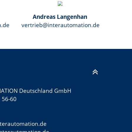
Andreas Langenhan
n.de
vertrieb@interautomation.de
ATION Deutschland GmbH
 56-60
terautomation.de
nterautomation.de