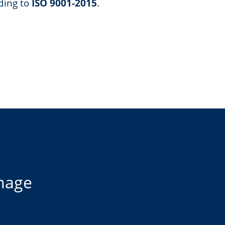
ding to
ISO 9001-2015
.
image