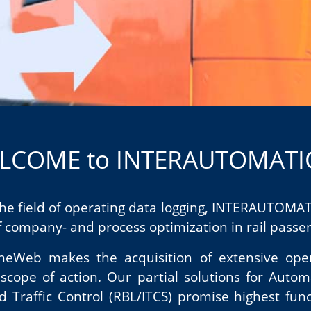
LCOME to INTERAUTOMAT
 the field of operating data logging, INTERAUTOM
 company- and process optimization in rail passeng
LineWeb makes the acquisition of extensive ope
ope of action. Our partial solutions for Autom
d Traffic Control (RBL/ITCS) promise highest func