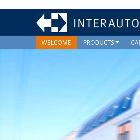
WELCOME
PRODUCTS
CA