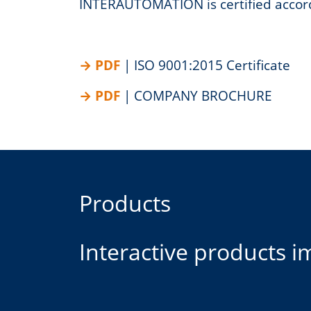
INTERAUTOMATION is certified accor
| ISO 9001:2015 Certificate
| COMPANY BROCHURE
Products
Interactive products 