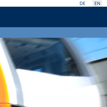
Select your la
DE
EN