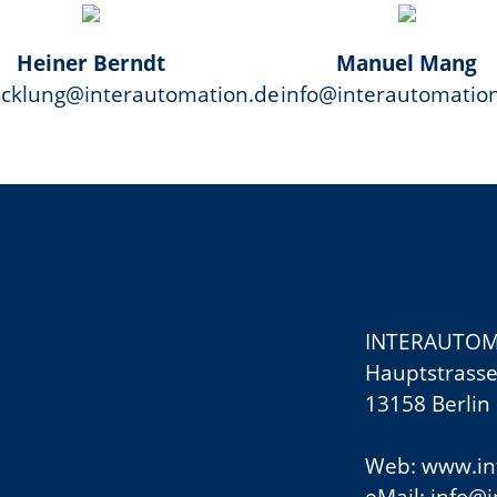
Heiner Berndt
Manuel Mang
icklung@interautomation.de
info@interautomatio
INTERAUTOM
Hauptstrasse
13158 Berlin
Web: www.in
eMail:
info@i