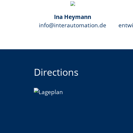
Ina Heymann
info@interautomation.de
entw
Directions