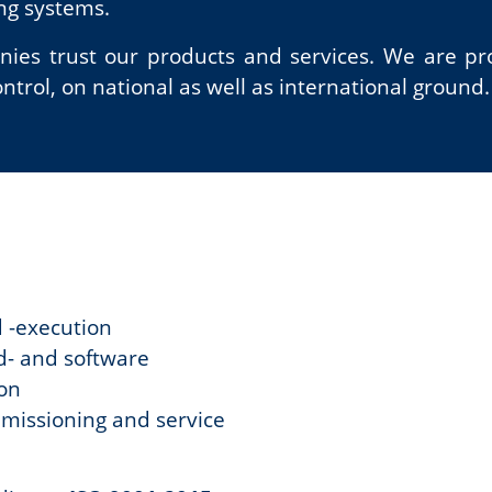
ing systems.
es trust our products and services. We are pro
trol, on national as well as international ground.
d -execution
d- and software
ion
mmissioning and service