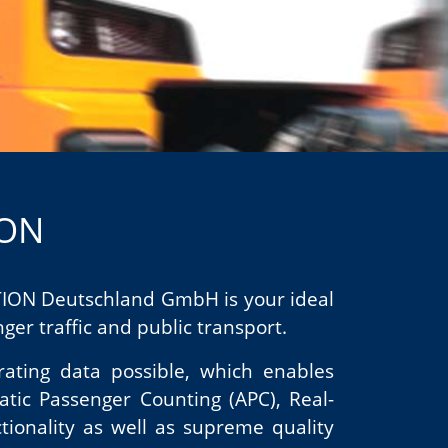
ION
ATION Deutschland GmbH is your ideal
er traffic and public transport.
rating data possible, which enables
atic Passenger Counting (APC), Real-
tionality as well as supreme quality