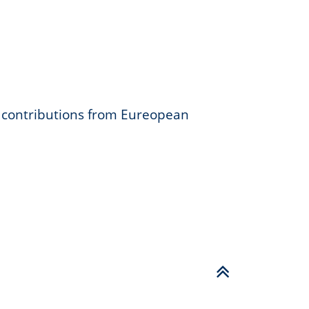
 contributions from Eureopean