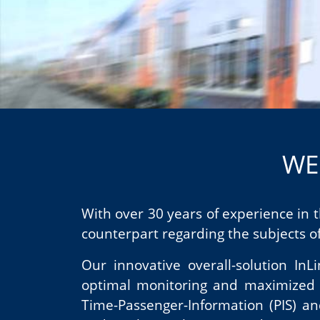
WE
With over 30 years of experience in
counterpart regarding the subjects of
Our innovative overall-solution In
optimal monitoring and maximized sc
Time-Passenger-Information (PIS) an