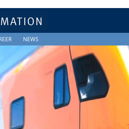
REER
NEWS