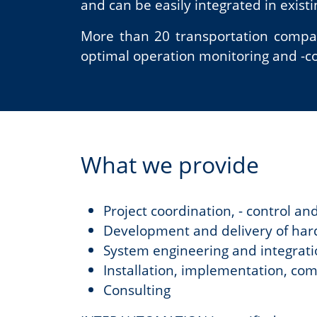
and can be easily integrated in exist
More than 20 transportation compani
optimal operation monitoring and -con
What we provide
Project coordination, - control an
Development and delivery of har
System engineering and integrat
Installation, implementation, co
Consulting