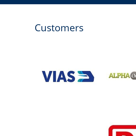
Customers