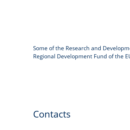
Some of the Research and Developme
Regional Development Fund of the E
Contacts