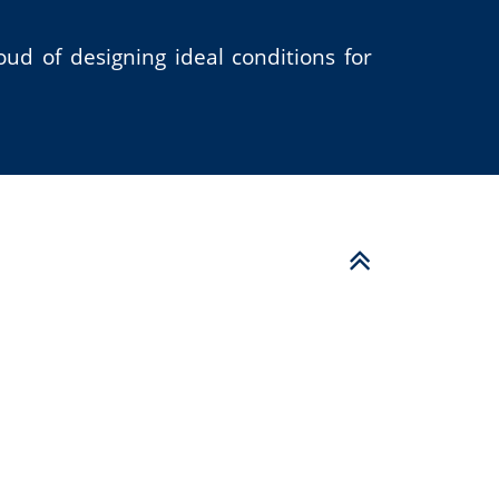
ud of designing ideal conditions for