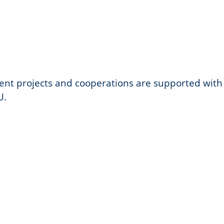
nt projects and cooperations are supported with
U.